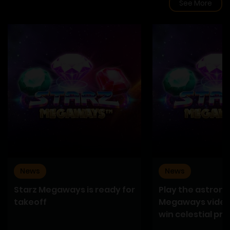
See More
News
News
Starz Megaways is ready for
Play the astrono
takeoff
Megaways video 
win celestial pri