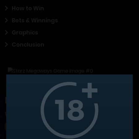
How to Win
Bets & Winnings
Graphics
Conclusion
Big Wins on Starz Megaways
Win Big? Share it with us!
Share Your Win
See More