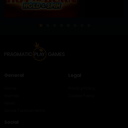
General
Legal
Home
Privacy Policy
Games
Cookie Policy
News
Social Tournaments
Social