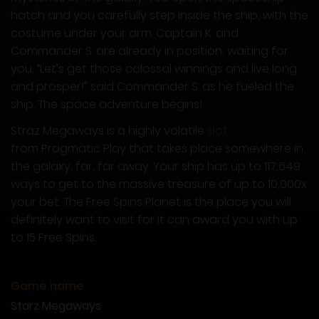
hatch and you carefully step inside the ship, with the
costume under your arm. Captain K. and
Commander S. are already in position, waiting for
you. “Let’s get those colossal winnings and live long
and prosper!” said Commander S. as he fueled the
ship. The space adventure begins!
Straz Megaways is a highly volatile
slot
from Pragmatic Play that takes place somewhere in
the galaxy, far, far away. Your ship has up to 117,649
ways to get to the massive treasure of up to 10,000x
your bet. The Free Spins Planet is the place you will
definitely want to visit for it can award you with up
to 15 Free Spins.
Game name
Starz Megaways