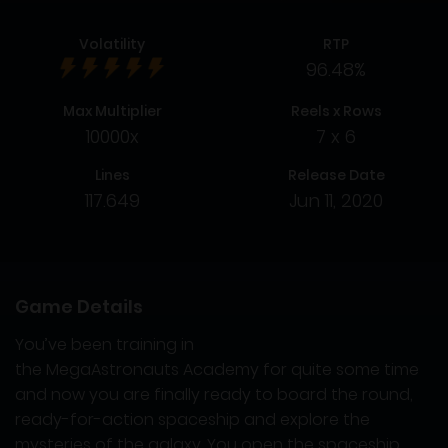
Volatility
RTP
96.48%
Max Multiplier
Reels x Rows
10000x
7 x 6
Lines
Release Date
117.649
Jun 11, 2020
Game Details
You’ve been training in
the MegaAstronauts Academy for quite some time
and now you are finally ready to board the round,
ready-for-action spaceship and explore the
mysteries of the galaxy. You open the spaceship