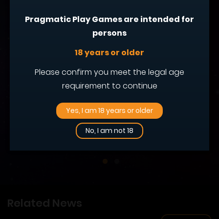
Pragmatic Play Games are intended for
persons
18 years or older
Please confirm you meet the legal age
requirement to continue
Yes, I am 18 years or older
AyeZee
Jarttu84
06/09/2020
15/11/2020
No, I am not 18
Starz Megaways
Starz Megaways
x249
x758
Related News