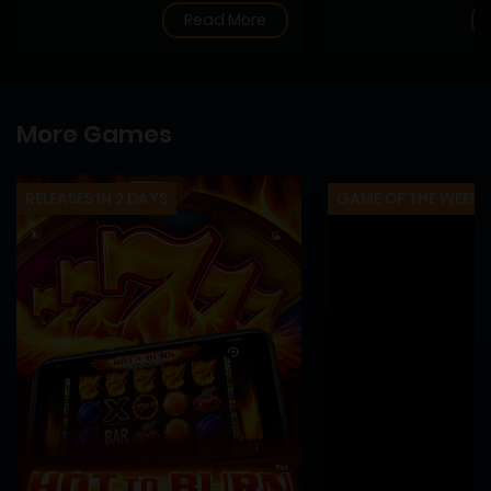
Read More
More Games
RELEASES IN 2 DAYS
GAME OF THE WEEK