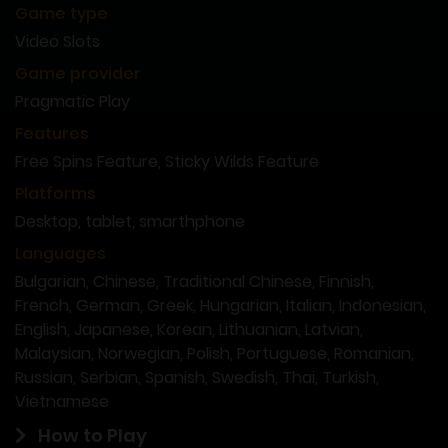
Game type
Video Slots
Game provider
Pragmatic Play
Features
Free Spins Feature, Sticky Wilds Feature
Platforms
Desktop, tablet, smarthphone
Languages
Bulgarian, Chinese, Traditional Chinese, Finnish,
French, German, Greek, Hungarian, Italian, Indonesian,
English, Japanese, Korean, Lithuanian, Latvian,
Malaysian, Norwegian, Polish, Portuguese, Romanian,
Russian, Serbian, Spanish, Swedish, Thai, Turkish,
Vietnamese
How to Play