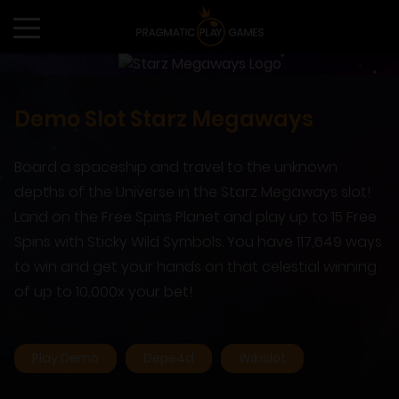
Demo Slot Starz Megaways
Board a spaceship and travel to the unknown
depths of the Universe in the Starz Megaways slot!
Land on the Free Spins Planet and play up to 15 Free
Spins with Sticky Wild Symbols. You have 117,649 ways
to win and get your hands on that celestial winning
of up to 10,000x your bet!
Play Demo
Depe4d
Wikislot