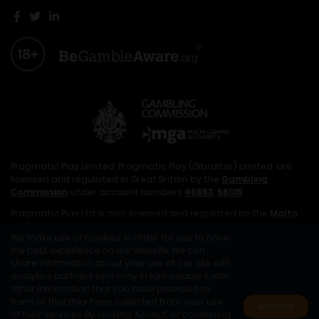
Pragmatic Play Limited, Pragmatic Play (Gibraltar) Limited, are
licensed and regulated in Great Britain by the
Gambling
Commission
under account numbers
46683
,
56015
Pragmatic Play Ltd is also licensed and regulated by the
Malta
Gaming Authority
.
We make use of Cookies in order for you to have
Licence number
MGA/B2B/317/2016
. Recognition
the best experience on our website. We can
notice
RN/142/2019
. Type 1 & Type 3 Gaming Services.
share information about your use of our site with
These licenses do not apply to Social Tournaments
analytics partners who may in turn couple it with
(socialtournaments.com) which is provided free to play where
other information that you have provided to
not prohibited and on an unlicensed basis.
them or that they have collected from your use
Accept
of their services. By clicking ‘Accept’ or continuing