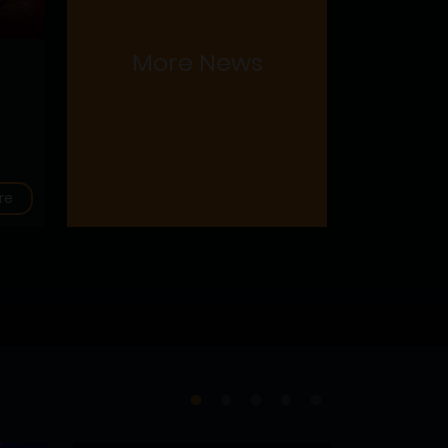
More News
re