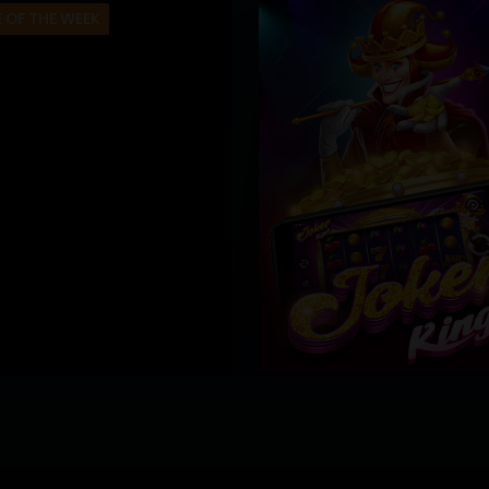
 OF THE WEEK
Volatility
RTP
Volatility
RTP
96.5%
96.5%