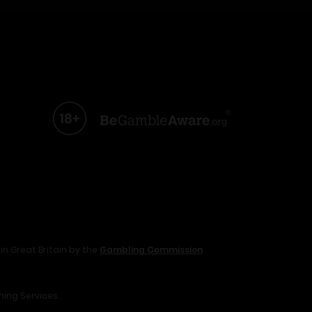
in Great Britain by the
Gambling Commission
ming Services.