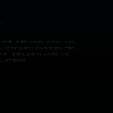
ne
English, Finnish, French, German, Greek,
e, Korean, Malaysian, Norwegian, Polish,
an, Serbian, Spanish, Swedish, Thai,
sh, Vietnamese