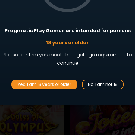
Pragmatic Play Games are intended for persons
18 years or older
Please confirm you meet the legal age requirement to
continue
Yes, I am 18 years or older
No, I am not 18