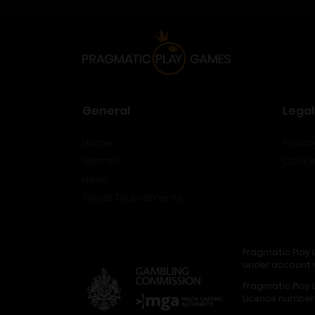
General
Legal
Home
Privac
Games
Cookie
News
Social Tournaments
Pragmatic Play L
under account
Pragmatic Play 
Licence numbe