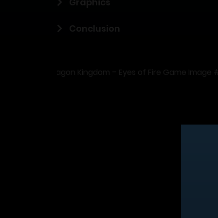
Graphics
Conclusion