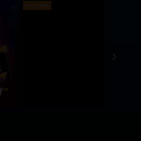
HOT GAME
Volatility
RTP
Volati
96.54%