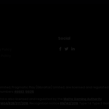
Social
y Policy
 Policy
imited, Pragmatic Play (Gibraltar) Limited, are licensed and regulated 
 numbers
46683
,
56015
Ltd is also licensed and regulated by the
Malta Gaming Authority
.
r
MGA/B2B/317/2016
. Recognition notice
RN/142/2019
. Type 1 & Type 3 Ga