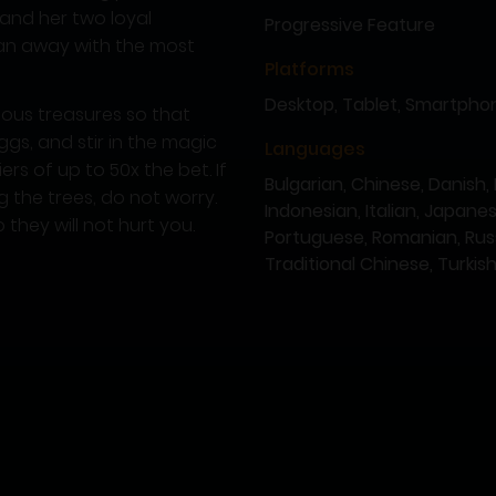
 and her two loyal
Progressive Feature
ran away with the most
Platforms
Desktop, Tablet, Smartpho
ious treasures so that
ggs, and stir in the magic
Languages
rs of up to 50x the bet. If
Bulgarian, Chinese, Danish, 
g the trees, do not worry.
Indonesian, Italian, Japanes
they will not hurt you.
Portuguese, Romanian, Russi
Traditional Chinese, Turki