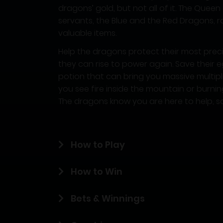
dragons’ gold, but not all of it. The Queen
servants, the Blue and the Red Dragons, 
valuable items.
Help the dragons protect their most prec
they can rise to power again. Save their e
potion that can bring you massive multiplie
you see fire inside the mountain or burnin
The dragons know you are here to help, so 
How to Play
How to Win
Bets & Winnings