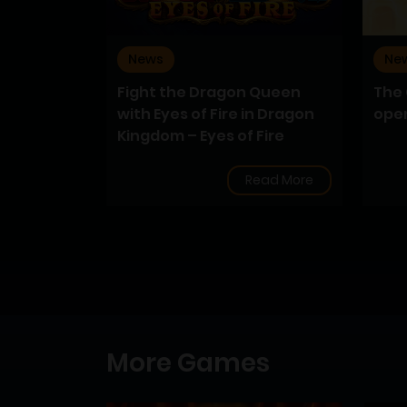
News
Ne
Fight the Dragon Queen
The 
with Eyes of Fire in Dragon
open
Kingdom – Eyes of Fire
Read More
More Games