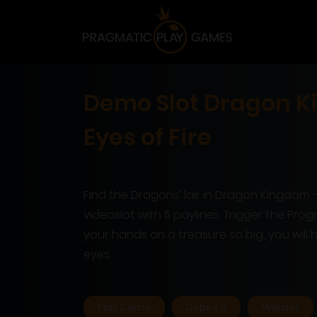
Demo Slot Dragon 
Eyes of Fire
Find the Dragons’ lair in Dragon Kingdom –
videoslot with 5 paylines. Trigger the Pro
your hands on a treasure so big, you will h
eyes.
Play Demo
Depe4d
Wikislot