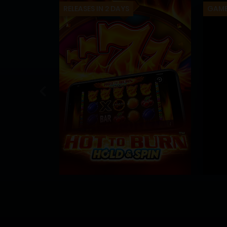
RELEASES IN 2 DAYS
GAME
Volatility
RTP
96.7%