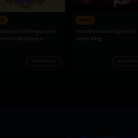
ws
News
Gates of Olympus are
The show must go on in
ed to all players
Joker King
Read More
Read Mo