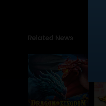
Related News