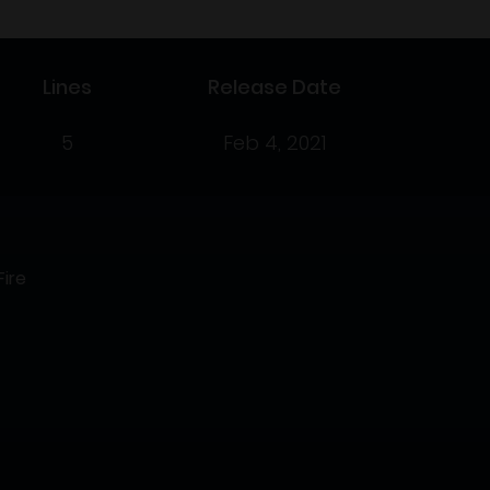
Lines
Release Date
5
Feb 4, 2021
ire