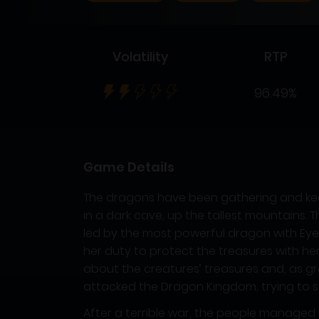
Volatility
RTP
96.49%
Game Details
The dragons have been gathering and kee
in a dark cave, up the tallest mountains. 
led by the most powerful dragon with Eyes 
her duty to protect the treasures with her
about the creatures’ treasures and, as gre
attacked the Dragon Kingdom, trying to st
After a terrible war, the people managed 