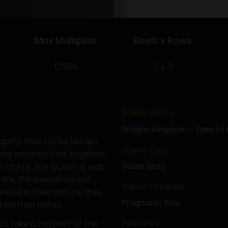
Max Multiplier
Reels x Rows
1250x
3 x 3
Game name
Dragon Kingdom – Eyes of F
ping their riches hidden
Game type
They created their kingdom,
Video Slots
of Fire, the Queen. It was
 life. The people heard
Game provider
ed is in their nature, they
Pragmatic Play
eal their riches.
Features
to take a big part of the