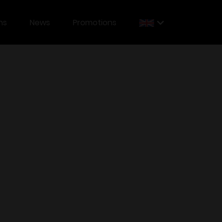
ns
News
Promotions