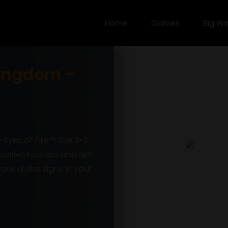
Home
Games
Big Wi
Kingdom –
 Eyes of Fire™, the 3×3
gressive Feature and get
ave dollar signs in your