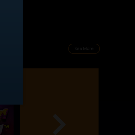
See More