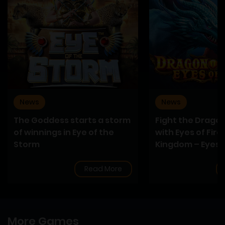
News
News
The Goddess starts a storm
Fight the Drago
of winnings in Eye of the
with Eyes of Fire
Storm
Kingdom – Eyes o
Read More
More Games