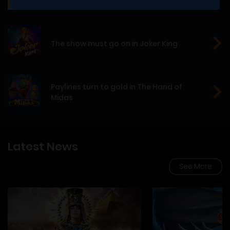
players
The show must go on in Joker King
Paylines turn to gold in The Hand of
Midas
Latest News
See More