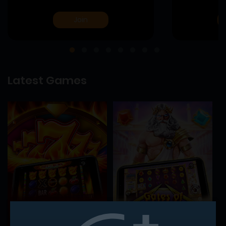
Join
Latest Games