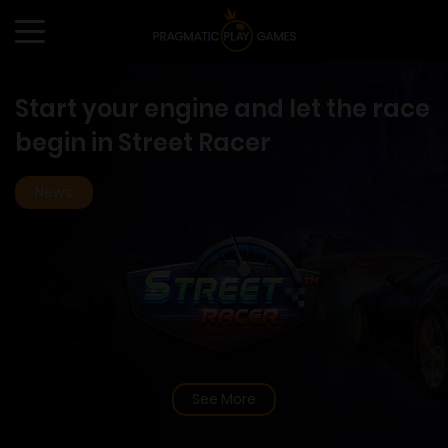
Start your engine and let the race
begin in Street Racer
News
See More