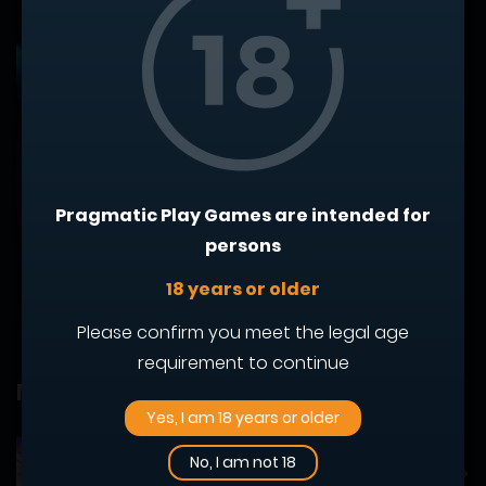
Pragmatic Play Games are intended for
persons
18 years or older
Please confirm you meet the legal age
requirement to continue
More News
Yes, I am 18 years or older
No, I am not 18
The Gates of Olympus are opened to all