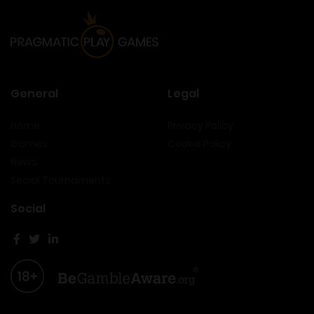
General
Legal
Home
Privacy Policy
Games
Cookie Policy
News
Social Tournaments
Social