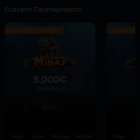
Current Tournaments
Monthly Tournament
Weekly Fina
6,000€
Prize Pool
Ends in
Days
Hours
Minutes
Seconds
Days
Ho