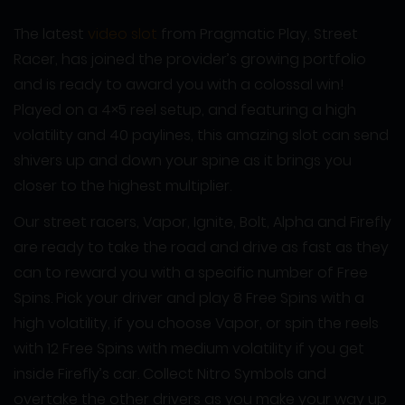
The latest
video slot
from Pragmatic Play, Street
Racer, has joined the provider’s growing portfolio
and is ready to award you with a colossal win!
Played on a 4×5 reel setup, and featuring a high
volatility and 40 paylines, this amazing slot can send
shivers up and down your spine as it brings you
closer to the highest multiplier.
Our street racers, Vapor, Ignite, Bolt, Alpha and Firefly
are ready to take the road and drive as fast as they
can to reward you with a specific number of Free
Spins. Pick your driver and play 8 Free Spins with a
high volatility, if you choose Vapor, or spin the reels
with 12 Free Spins with medium volatility if you get
inside Firefly’s car. Collect Nitro Symbols and
overtake the other drivers as you make your way up