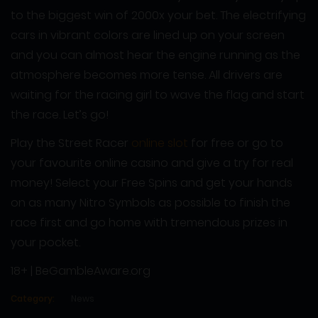
to the biggest win of 2000x your bet. The electrifying
cars in vibrant colors are lined up on your screen
and you can almost hear the engine running as the
atmosphere becomes more tense. All drivers are
waiting for the racing girl to wave the flag and start
the race. Let’s go!
Play the Street Racer
online slot
for free or go to
your favourite online casino and give a try for real
money! Select your Free Spins and get your hands
on as many Nitro Symbols as possible to finish the
race first and go home with tremendous prizes in
your pocket.
18+ | BeGambleAware.org
Category:
News