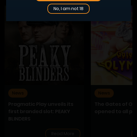
No, I am not 18
News
News
Pragmatic Play unveils its
The Gates of Ol
first branded slot: PEAKY
opened to all pl
BLINDERS
Read More