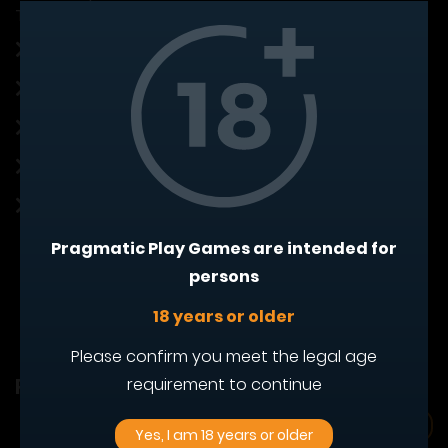
Turkish, Vietnamese
How to Play
How to Win
Bets & Winnings
Graphics
Conclusion
Pragmatic Play Games are intended for
persons
18 years or older
Please confirm you meet the legal age
Related News
requirement to continue
See More
Yes, I am 18 years or older