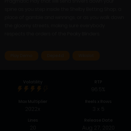
Pragmatic Play that will send shivers down your
spine as you step inside the Shelby Betting Shop, a
place of gamble and winnings, or as you walk down
the gloomy streets, making sure everybody
respects the orders of the Peaky Blinders.
Play Demo
Depe4d
Wikislot
Volatility
RTP
96.5%
Max Multiplier
Reels x Rows
2022x
3 x 5
Lines
Release Date
20
Aug 27, 2020