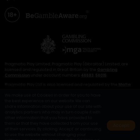
Pragmatic Play Limited, Pragmatic Play (Gibraltar) Limited, are
licensed and regulated in Great Britain by the
Gambling
Commission
under account numbers
46683
,
56015
Pragmatic Play Ltd is also licensed and regulated by the
Malta
Gaming Authority
.
We make use of Cookies in order for you to have
Licence number
MGA/B2B/317/2016
. Recognition
the best experience on our website. We can
notice
RN/142/2019
. Type 1 & Type 3 Gaming Services.
share information about your use of our site with
These licenses do not apply to Social Tournaments
analytics partners who may in turn couple it with
(socialtournaments.com) which is provided free to play where
other information that you have provided to
not prohibited and on an unlicensed basis.
them or that they have collected from your use
Accept
of their services. By clicking ‘Accept’ or continuing
to use the website without changing your
COPYRIGHT © 2015 – 2020. All rights reserved to Pragmatic Play –