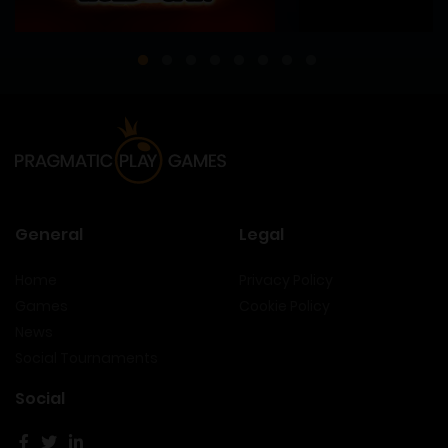
General
Legal
Home
Privacy Policy
Games
Cookie Policy
News
Social Tournaments
Social