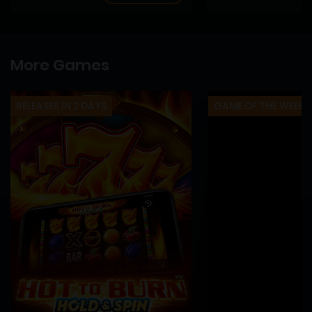
More Games
RELEASES IN 2 DAYS
GAME OF THE WEEK