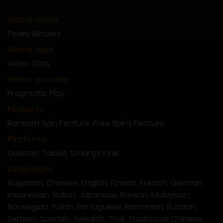
Game name
Peaky Blinders
Game type
Video Slots
Game provider
Pragmatic Play
Features
Random Spin Feature, Free Spins Feature
Platforms
Desktop, Tablet, Smartphone
Languages
Bulgarian, Chinese, English, Finnish, French, German,
Indonesian, Italian, Japanese, Korean, Malaysian,
Norwegian, Polish, Portuguese, Romanian, Russian,
Serbian, Spanish, Swedish, Thai, Traditional Chinese,