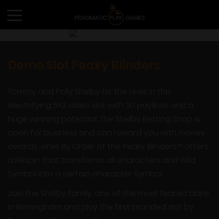
Demo Slot Peaky Blinders
Tommy and Polly Shelby hit the reels in this
electrifying 5×3 video slot with 20 paylines and a
huge winning potential. The Shelby Betting Shop is
open for business and can reward you with money
awards, while By Order of the Peaky Blinders™ offers
a Respin that transforms all characters and Wild
Symbol into a certain character Symbol.
Join the Shelby family, one of the most feared clans
in Birmingham and play the first branded slot by