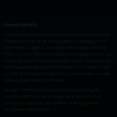
Game Details
Tommy Shelby is waiting for you at his massive desk,
laid back on his chair, with a glass of whiskey in his
hand and a cigar in the other. The smoke is pretty
thick, but you can see feel his heavy gaze on you as
you walk over to his office. Polly, Arthur, and Michael
are there standing on both sides of his chair, ready
to step in if needed. Welcome to the family! You will
have a great time, you’ll see it!
Accept Tommy’s invitation and play this highly
volatile slot that can change your life. Put on a
peaky hat and rule the streets of Birmingham
alongside the Shelbys.